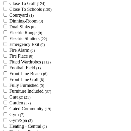
Close To Golf
(124)
Close To Schools
(159)
Courtyard
(1)
Dinning-Room
(3)
Dual Sinks
(0)
Electric Range
(0)
Electric Shutters
(22)
Emergency Exit
(0)
Fire Alarm
(0)
Fire Place
(0)
Fitted Wardrobes
(112)
Football Field
(1)
Front Line Beach
(6)
Front Line Golf
(8)
Fully Furnished
(5)
Furniture Included
(37)
Garage
(21)
Garden
(57)
Gated Community
(19)
Gym
(7)
Gym/Spa
(3)
Heating - Central
(5)