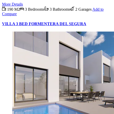
More Details
190 M2
3 Bedrooms
3 Bathrooms
2 Garages
Add to
Compare
VILLA 3 BED FORMENTERA DEL SEGURA