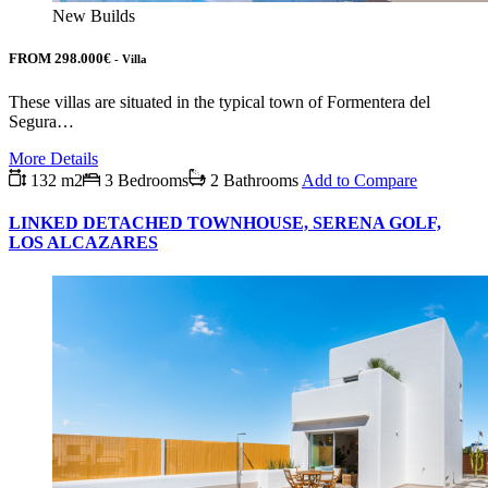
New Builds
FROM 298.000€
- Villa
These villas are situated in the typical town of Formentera del
Segura…
More Details
132 m2
3 Bedrooms
2 Bathrooms
Add to Compare
LINKED DETACHED TOWNHOUSE, SERENA GOLF,
LOS ALCAZARES