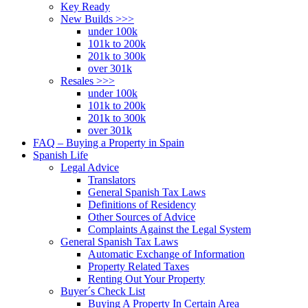
Key Ready
New Builds >>>
under 100k
101k to 200k
201k to 300k
over 301k
Resales >>>
under 100k
101k to 200k
201k to 300k
over 301k
FAQ – Buying a Property in Spain
Spanish Life
Legal Advice
Translators
General Spanish Tax Laws
Definitions of Residency
Other Sources of Advice
Complaints Against the Legal System
General Spanish Tax Laws
Automatic Exchange of Information
Property Related Taxes
Renting Out Your Property
Buyer´s Check List
Buying A Property In Certain Area