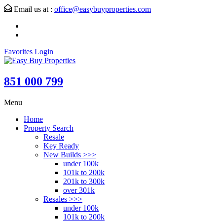
Email us at :
office@easybuyproperties.com
Favorites
Login
851 000 799
Menu
Home
Property Search
Resale
Key Ready
New Builds >>>
under 100k
101k to 200k
201k to 300k
over 301k
Resales >>>
under 100k
101k to 200k