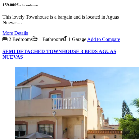
159.000€
- Townhouse
This lovely Townhouse is a bargain and is located in Aguas
Nuevas…
More Details
2 Bedrooms
1 Bathroom
1 Garage
Add to Compare
SEMI DETACHED TOWNHOUSE 3 BEDS AGUAS
NUEVAS