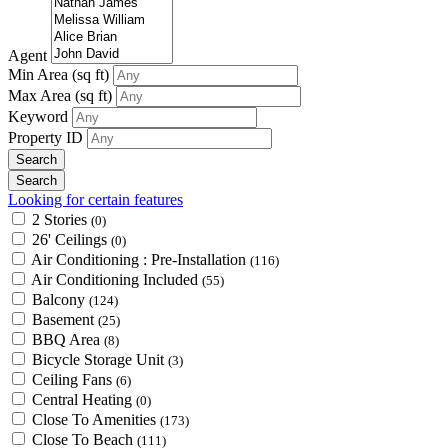
Agent
Min Area
(sq ft)
Max Area
(sq ft)
Keyword
Property ID
Looking for certain features
2 Stories
(0)
26' Ceilings
(0)
Air Conditioning : Pre-Installation
(116)
Air Conditioning Included
(55)
Balcony
(124)
Basement
(25)
BBQ Area
(8)
Bicycle Storage Unit
(3)
Ceiling Fans
(6)
Central Heating
(0)
Close To Amenities
(173)
Close To Beach
(111)