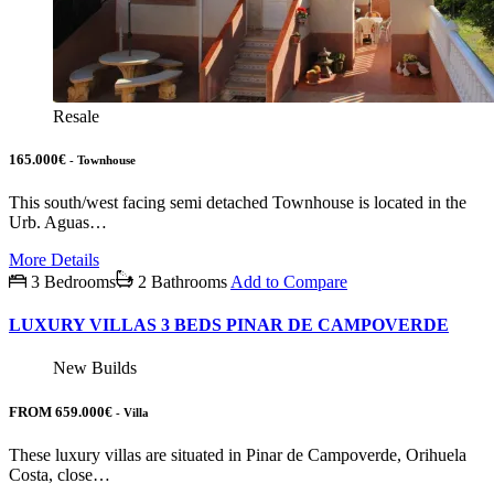
Resale
165.000€
- Townhouse
This south/west facing semi detached Townhouse is located in the
Urb. Aguas…
More Details
3 Bedrooms
2 Bathrooms
Add to Compare
LUXURY VILLAS 3 BEDS PINAR DE CAMPOVERDE
New Builds
FROM 659.000€
- Villa
These luxury villas are situated in Pinar de Campoverde, Orihuela
Costa, close…