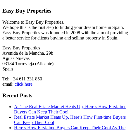
Easy Buy Properties
Welcome to Easy Buy Properties.
We hope this is the first step to finding your dream home in Spain.
Easy Buy Properties was founded in 2008 with the aim of providing
a better service for clients buying and selling property in Spain.
Easy Buy Properties
Avenida de la Mancha, 29b
Aguas Nuevas
03184 Torrevieja (Alicante)
Spain
Tel: +34 611 331 850
email:
click here
Recent Posts
As The Real Estate Market Heats Up, Here’s How First-time
Buyers Can Keep Their Cool
Real Estate Market Heats Up, Here’s How First-time Buyers
Can Keep Their Cool
Here’s How First-time Buyers Can Keep Their Cool As The