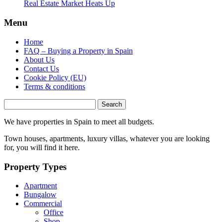
Real Estate Market Heats Up
Menu
Home
FAQ – Buying a Property in Spain
About Us
Contact Us
Cookie Policy (EU)
Terms & conditions
Search
for:
We have properties in Spain to meet all budgets.
Town houses, apartments, luxury villas, whatever you are looking
for, you will find it here.
Property Types
Apartment
Bungalow
Commercial
Office
Shop