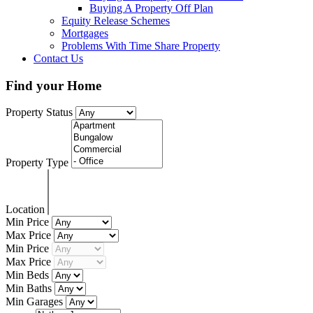
Buying A Property Off Plan
Equity Release Schemes
Mortgages
Problems With Time Share Property
Contact Us
Find your Home
Property Status
Property Type
Location
Min Price
Max Price
Min Price
Max Price
Min Beds
Min Baths
Min Garages