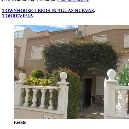
TOWNHOUSE 2 BEDS IN AGUAS NUEVAS,
TORREVIEJA
Resale