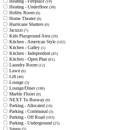
Heating - Fireplace
(10)
Heating - Underfloor
(38)
Hobby Room
(0)
Home Theater
(0)
Hurricane Shutters
(0)
Jacuzzi
(7)
Kids Playground Area
(20)
Kitchen - American Style
(102)
Kitchen - Galley
(1)
Kitchen - Independent
(45)
Kitchen - Open Plan
(61)
Laundry Room
(12)
Lawn
(0)
Lift
(40)
Lounge
(3)
Lounge/Diner
(198)
Marble Floors
(0)
NEXT To Busway
(0)
Parking - Allocated
(16)
Parking - Communal
(3)
Parking - Off Road
(103)
Parking - Underground
(25)
Sauna
(5)