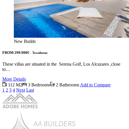
New Builds
FROM 299.900€
- Townhouse
These villas are situated in the Serena Golf, Los Alcazares ,close
to…
More Details
112 M2
3 Bedrooms
2 Bathrooms
Add to Compare
1
2
3
4
Next
Last