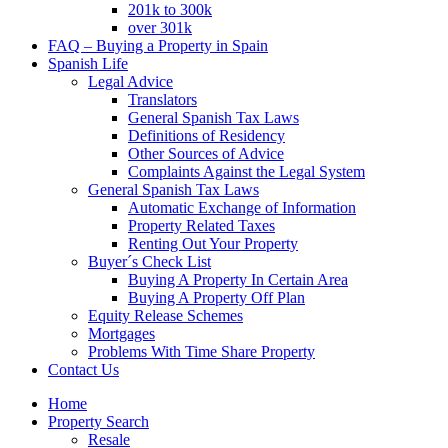
201k to 300k
over 301k
FAQ – Buying a Property in Spain
Spanish Life
Legal Advice
Translators
General Spanish Tax Laws
Definitions of Residency
Other Sources of Advice
Complaints Against the Legal System
General Spanish Tax Laws
Automatic Exchange of Information
Property Related Taxes
Renting Out Your Property
Buyer´s Check List
Buying A Property In Certain Area
Buying A Property Off Plan
Equity Release Schemes
Mortgages
Problems With Time Share Property
Contact Us
Home
Property Search
Resale