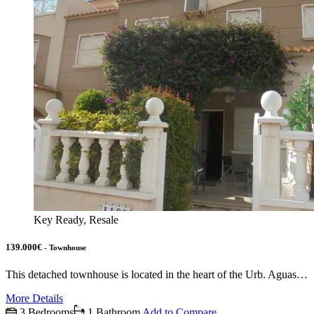
Key Ready, Resale
139.000€
- Townhouse
This detached townhouse is located in the heart of the Urb. Aguas…
More Details
3 Bedrooms
1 Bathroom
Add to Compare