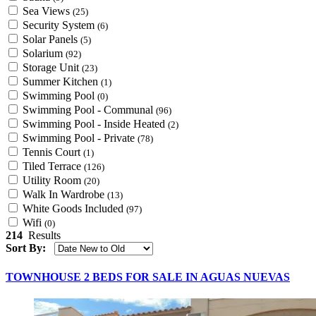
Sea Views
(25)
Security System
(6)
Solar Panels
(5)
Solarium
(92)
Storage Unit
(23)
Summer Kitchen
(1)
Swimming Pool
(0)
Swimming Pool - Communal
(96)
Swimming Pool - Inside Heated
(2)
Swimming Pool - Private
(78)
Tennis Court
(1)
Tiled Terrace
(126)
Utility Room
(20)
Walk In Wardrobe
(13)
White Goods Included
(97)
Wifi
(0)
214
Results
Sort By:
TOWNHOUSE 2 BEDS FOR SALE IN AGUAS NUEVAS