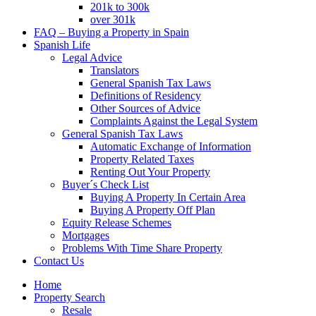
201k to 300k
over 301k
FAQ – Buying a Property in Spain
Spanish Life
Legal Advice
Translators
General Spanish Tax Laws
Definitions of Residency
Other Sources of Advice
Complaints Against the Legal System
General Spanish Tax Laws
Automatic Exchange of Information
Property Related Taxes
Renting Out Your Property
Buyer´s Check List
Buying A Property In Certain Area
Buying A Property Off Plan
Equity Release Schemes
Mortgages
Problems With Time Share Property
Contact Us
Home
Property Search
Resale