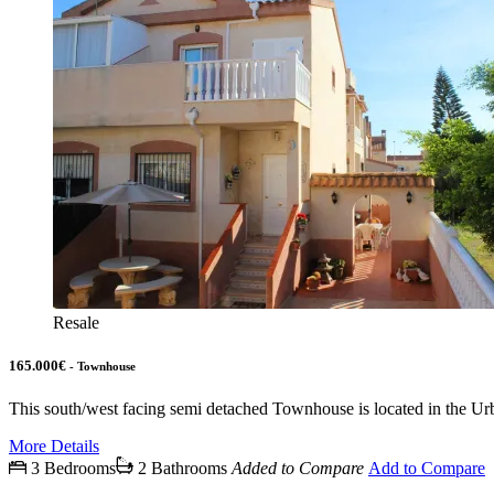
Resale
165.000€
- Townhouse
This south/west facing semi detached Townhouse is located in the Urb
More Details
3 Bedrooms
2 Bathrooms
Added to Compare
Add to Compare