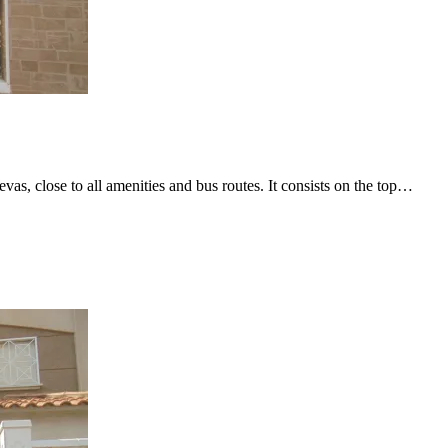
as, close to all amenities and bus routes. It consists on the top…