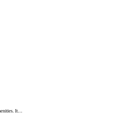
enities. It…