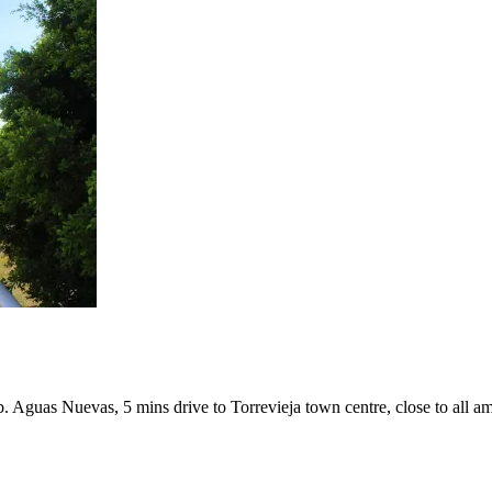
. Aguas Nuevas, 5 mins drive to Torrevieja town centre, close to all am