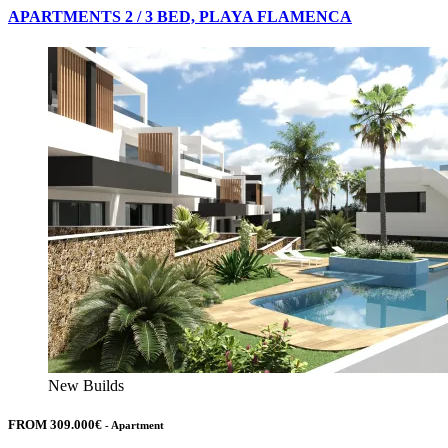
APARTMENTS 2 / 3 BED, PLAYA FLAMENCA
New Builds
FROM 309.000€
- Apartment