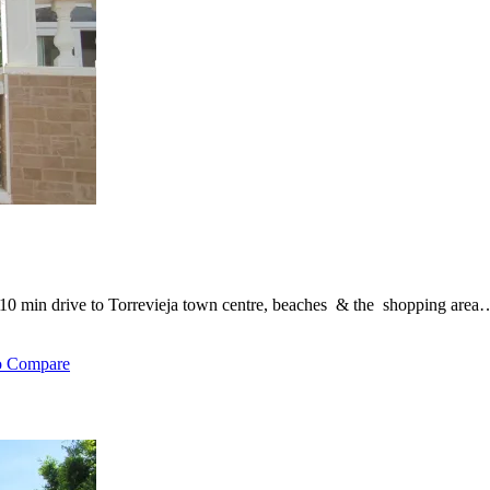
, 10 min drive to Torrevieja town centre, beaches & the shopping area
o Compare