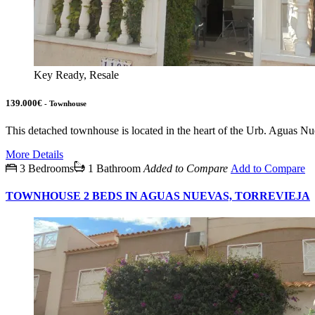
Key Ready, Resale
139.000€
- Townhouse
This detached townhouse is located in the heart of the Urb. Aguas Nuev
More Details
3 Bedrooms
1 Bathroom
Added to Compare
Add to Compare
TOWNHOUSE 2 BEDS IN AGUAS NUEVAS, TORREVIEJA