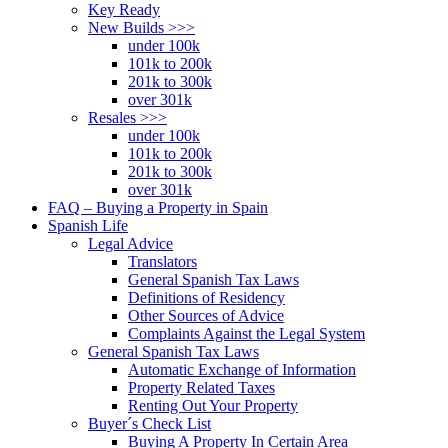
Key Ready
New Builds >>>
under 100k
101k to 200k
201k to 300k
over 301k
Resales >>>
under 100k
101k to 200k
201k to 300k
over 301k
FAQ – Buying a Property in Spain
Spanish Life
Legal Advice
Translators
General Spanish Tax Laws
Definitions of Residency
Other Sources of Advice
Complaints Against the Legal System
General Spanish Tax Laws
Automatic Exchange of Information
Property Related Taxes
Renting Out Your Property
Buyer´s Check List
Buying A Property In Certain Area