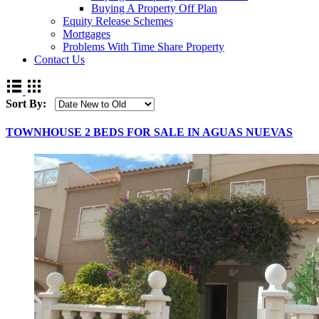
Buying A Property Off Plan
Equity Release Schemes
Mortgages
Problems With Time Share Property
Contact Us
Sort By:
TOWNHOUSE 2 BEDS FOR SALE IN AGUAS NUEVAS