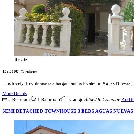
Resale
159.000€
- Townhouse
This lovely Townhouse is a bargain and is located in Aguas Nuevas 
More Details
2 Bedrooms
1 Bathroom
1 Garage
Added to Compare
Add t
SEMI DETACHED TOWNHOUSE 3 BEDS AGUAS NUEVAS