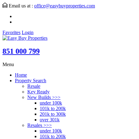
Email us at :
office@easybuyproperties.com
Favorites
Login
851 000 799
Menu
Home
Property Search
Resale
Key Ready
New Builds >>>
under 100k
101k to 200k
201k to 300k
over 301k
Resales >>>
under 100k
101k to 200k