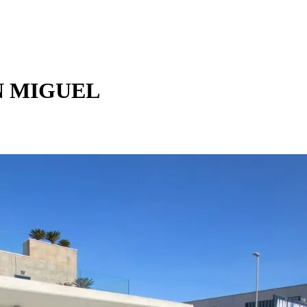
N MIGUEL