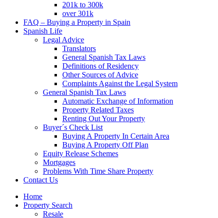
201k to 300k
over 301k
FAQ – Buying a Property in Spain
Spanish Life
Legal Advice
Translators
General Spanish Tax Laws
Definitions of Residency
Other Sources of Advice
Complaints Against the Legal System
General Spanish Tax Laws
Automatic Exchange of Information
Property Related Taxes
Renting Out Your Property
Buyer´s Check List
Buying A Property In Certain Area
Buying A Property Off Plan
Equity Release Schemes
Mortgages
Problems With Time Share Property
Contact Us
Home
Property Search
Resale