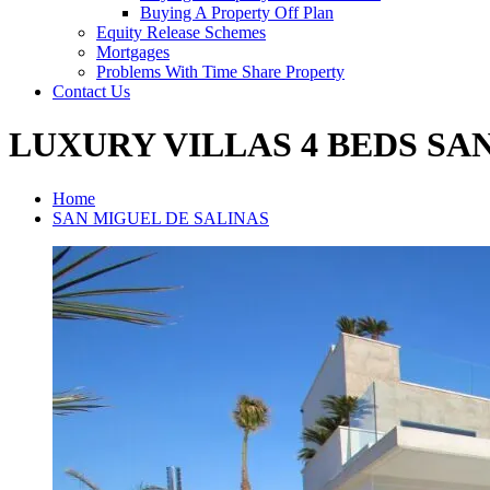
Buying A Property Off Plan
Equity Release Schemes
Mortgages
Problems With Time Share Property
Contact Us
LUXURY VILLAS 4 BEDS SA
Home
SAN MIGUEL DE SALINAS