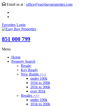
Email us at :
office@easybuyproperties.com
Favorites
Login
851 000 799
Menu
Home
Property Search
Resale
Key Ready
New Builds >>>
under 100k
101k to 200k
201k to 300k
over 301k
Resales >>>
under 100k
101k to 200k