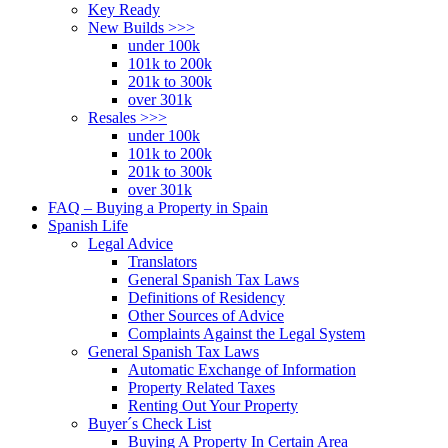
Key Ready
New Builds >>>
under 100k
101k to 200k
201k to 300k
over 301k
Resales >>>
under 100k
101k to 200k
201k to 300k
over 301k
FAQ – Buying a Property in Spain
Spanish Life
Legal Advice
Translators
General Spanish Tax Laws
Definitions of Residency
Other Sources of Advice
Complaints Against the Legal System
General Spanish Tax Laws
Automatic Exchange of Information
Property Related Taxes
Renting Out Your Property
Buyer´s Check List
Buying A Property In Certain Area